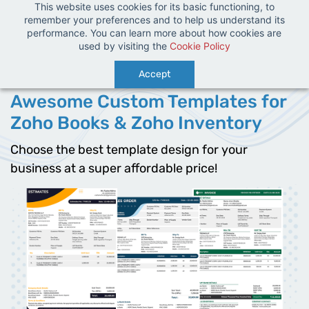
This website uses cookies for its basic functioning, to
Sign In
Sign Up
remember your preferences and to help us understand its
performance. You can learn more about how cookies are
used by visiting the
Cookie Policy
Accept
Awesome Custom Templates for
Zoho Books & Zoho Inventory
Choose the best template design for your
business at a super affordable price!