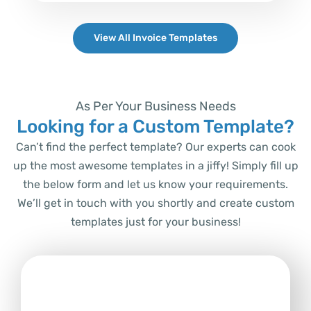
View All Invoice Templates
As Per Your Business Needs
Looking for a Custom Template?
Can’t find the perfect template? Our experts can cook
up the most awesome templates in a jiffy! Simply fill up
the below form and let us know your requirements.
We’ll get in touch with you shortly and create custom
templates just for your business!