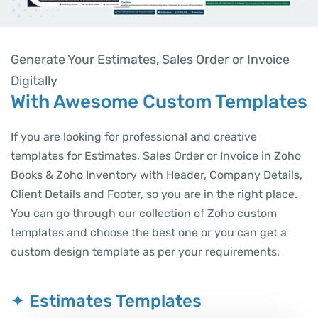
Generate Your Estimates, Sales Order or Invoice
Digitally
With Awesome Custom Templates
If you are looking for professional and creative
templates for Estimates, Sales Order or Invoice in Zoho
Books & Zoho Inventory with Header, Company Details,
Client Details and Footer, so you are in the right place.
You can go through our collection of Zoho custom
templates and choose the best one or you can get a
custom design template as per your requirements.
✦ Estimates Templates