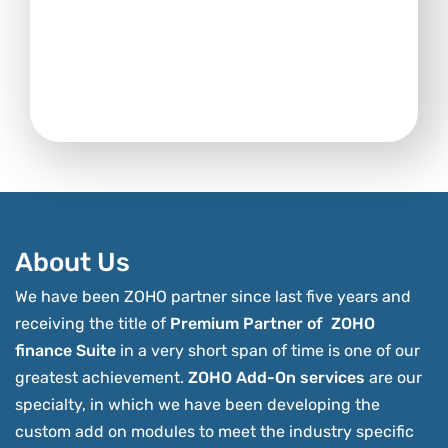
About Us
We have been ZOHO partner since last five years and
receiving the title of
Premium Partner of ZOHO
finance Suite
in a very short span of time is one of our
greatest achievement.
ZOHO Add-On services
are our
specialty, in which we have been developing the
custom add on modules to meet the industry specific