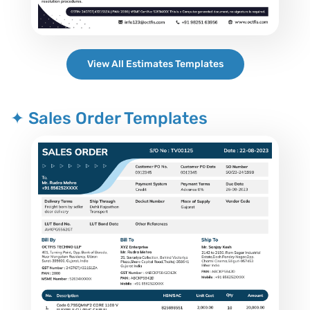
View All Estimates Templates
✦ Sales Order Templates