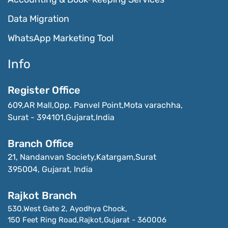
Data Migration
WhatsApp Marketing Tool
Info
Register Office
609,AR Mall,Opp. Panvel Point,Mota varachha,
Surat - 394101,Gujarat,India
Branch Office
21, Nandanvan Society,Katargam,Surat

395004, Gujarat, India
Rajkot Branch
530,West Gate 2, Ayodhya Chock,

150 Feet Ring Road,Rajkot,Gujarat - 360006