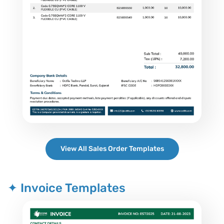
View All Sales Order Templates
✦ Invoice Templates