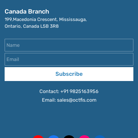
Canada Branch
199,Macedonia Crescent, Mississauga, 
Ontario, Canada L5B 3R8
Name
Email
Subscribe
Contact:
+91 9825163956
Email:
sales
@octfis.com