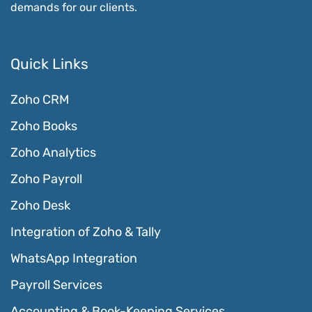
demands for our clients.
Quick Links
Zoho CRM
Zoho Books
Zoho Analytics
Zoho Payroll
Zoho Desk
Integration of Zoho & Tally
WhatsApp Integration
Payroll Services
Accounting & Book-Keeping Services